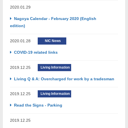
2020.01.29
Nagoya Calendar - February 2020 (English
edition)
2020.01.28
NIC News
COVID-19 related links
2019.12.25
Living Information
Living Q & A: Overcharged for work by a tradesman
2019.12.25
Living Information
Read the Signs - Parking
2019.12.25