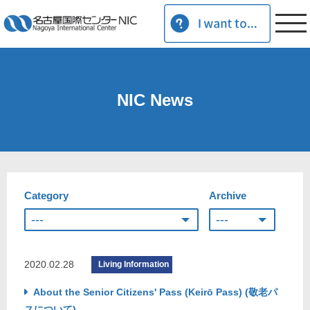
NIC News
Category
Archive
2020.02.28
Living Information
About the Senior Citizens' Pass (Keirō Pass) (敬老パ
スについて)