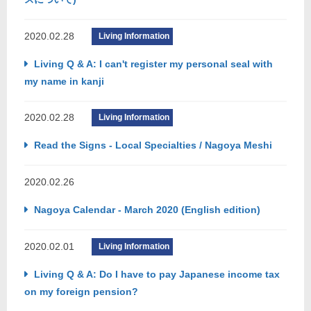
2020.02.28
Living Information
Living Q & A: I can't register my personal seal with
my name in kanji
2020.02.28
Living Information
Read the Signs - Local Specialties / Nagoya Meshi
2020.02.26
Nagoya Calendar - March 2020 (English edition)
2020.02.01
Living Information
Living Q & A: Do I have to pay Japanese income tax
on my foreign pension?