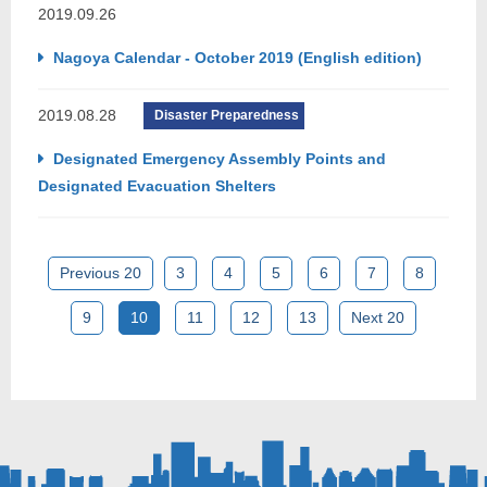
2019.09.26
Nagoya Calendar - October 2019 (English edition)
2019.08.28
Disaster Preparedness
Designated Emergency Assembly Points and
Designated Evacuation Shelters
Previous 20
3
4
5
6
7
8
9
10
11
12
13
Next 20