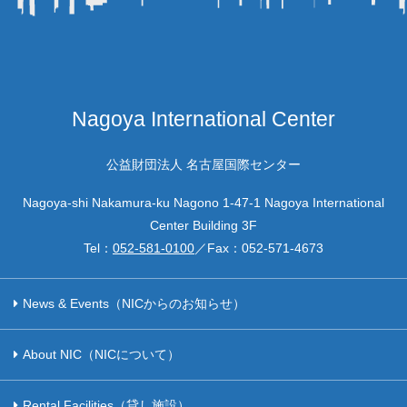
Nagoya International Center
公益財団法人 名古屋国際センター
Nagoya-shi Nakamura-ku Nagono 1-47-1 Nagoya International
Center Building 3F
Tel：
052-581-0100
／Fax：
052-571-4673
News & Events（NICからのお知らせ）
About NIC（NICについて）
Rental Facilities（貸し施設）