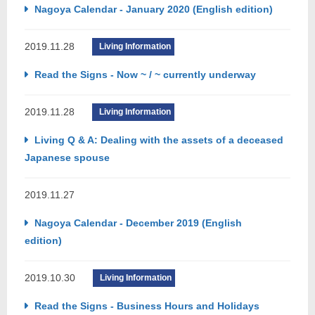
Nagoya Calendar - January 2020 (English edition)
2019.11.28
Living Information
Read the Signs - Now ~ / ~ currently underway
2019.11.28
Living Information
Living Q & A: Dealing with the assets of a deceased
Japanese spouse
2019.11.27
Nagoya Calendar - December 2019 (English
edition)
2019.10.30
Living Information
Read the Signs - Business Hours and Holidays