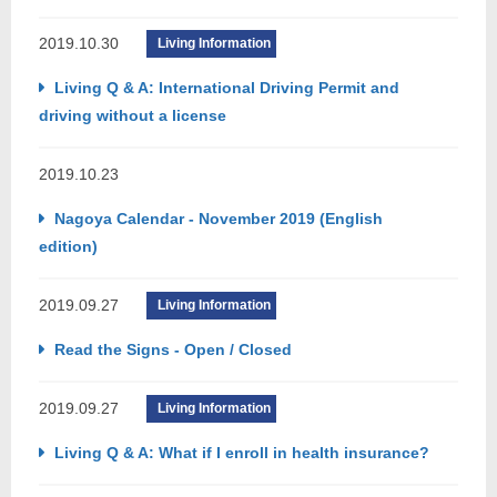
2019.10.30
Living Information
Living Q & A: International Driving Permit and
driving without a license
2019.10.23
Nagoya Calendar - November 2019 (English
edition)
2019.09.27
Living Information
Read the Signs - Open / Closed
2019.09.27
Living Information
Living Q & A: What if I enroll in health insurance?