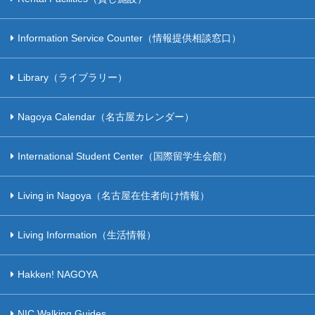
Information Service Counter（情報提供相談窓口）
Library（ライブラリー）
Nagoya Calendar（名古屋カレンダー）
International Student Center（国際留学生会館）
Living in Nagoya（名古屋在住者向け情報）
Living Information（生活情報）
Hakken! NAGOYA
NIC Walking Guides